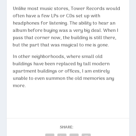
Unlike most music stores, Tower Records would
often have a few LPs or CDs set up with
headphones for listening. The ability to hear an
album before buying was a very big deal. When I
pass that corner now, the building is still there,
but the part that was magical to me is gone.
In other neighborhoods, where small old
buildings have been replaced by tall modern
apartment buildings or offices, I am entirely
unable to even summon the old memories any
more.
SHARE: