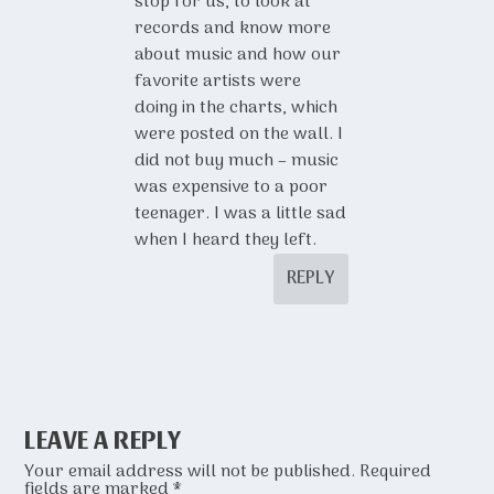
stop for us, to look at
records and know more
about music and how our
favorite artists were
doing in the charts, which
were posted on the wall. I
did not buy much – music
was expensive to a poor
teenager. I was a little sad
when I heard they left.
REPLY
LEAVE A REPLY
Your email address will not be published.
Required
fields are marked
*