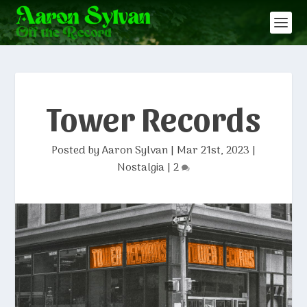
Tower Records
Posted by
Aaron Sylvan
|
Mar 21st, 2023
|
Nostalgia
|
2