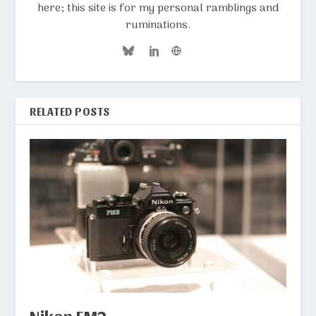
here; this site is for my personal ramblings and
ruminations.
RELATED POSTS
Nikon FM2