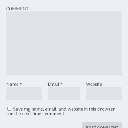
COMMENT
Name
*
Email
*
Website
Save my name, email, and website in this browser
for the next time I comment.