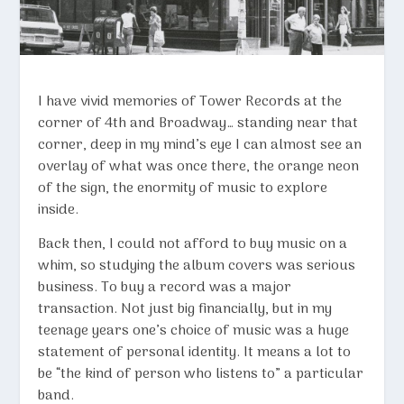
I have vivid memories of Tower Records at the
corner of 4th and Broadway… standing near that
corner, deep in my mind’s eye I can almost see an
overlay of what was once there, the orange neon
of the sign, the enormity of music to explore
inside.
Back then, I could not afford to buy music on a
whim, so studying the album covers was serious
business. To buy a record was a major
transaction. Not just big financially, but in my
teenage years one’s choice of music was a huge
statement of personal identity. It means a lot to
be “the kind of person who listens to” a particular
band.