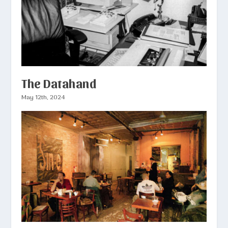
The Datahand
May 12th, 2024