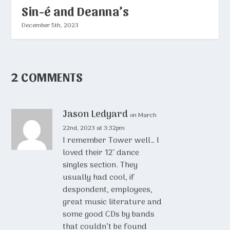
Sin-é and Deanna’s
December 5th, 2023
2 COMMENTS
Jason Ledyard
on March
22nd, 2023 at 3:32pm
I remember Tower well… I
loved their 12″ dance
singles section. They
usually had cool, if
despondent, employees,
great music literature and
some good CDs by bands
that couldn’t be found