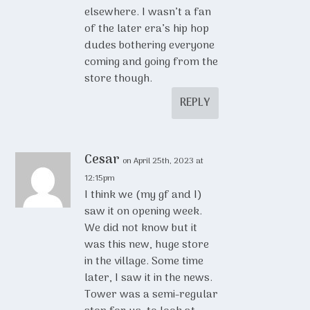
elsewhere. I wasn’t a fan
of the later era’s hip hop
dudes bothering everyone
coming and going from the
store though.
REPLY
Cesar
on April 25th, 2023 at
12:15pm
I think we (my gf and I)
saw it on opening week.
We did not know but it
was this new, huge store
in the village. Some time
later, I saw it in the news.
Tower was a semi-regular