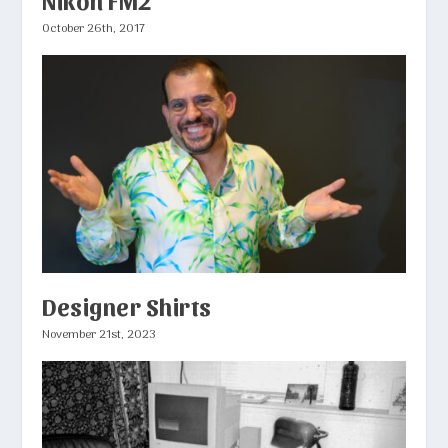
October 26th, 2017
Designer Shirts
November 21st, 2023