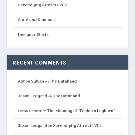
Serendipity Attracts VCs
Sin-é and Deanna’s
Designer Shirts
RECENT COMMENTS
Aaron Sylvan
The Datahand
on
Jason Ledyard
The Datahand
on
The Meaning of “Foghorn Leghorn”
Sarah Gartner
on
Jason Ledyard
Serendipity Attracts VCs
on