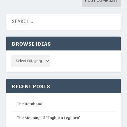
BROWSE IDEAS
Categories
RECENT POSTS
The Datahand
The Meaning of “Foghorn Leghorn”