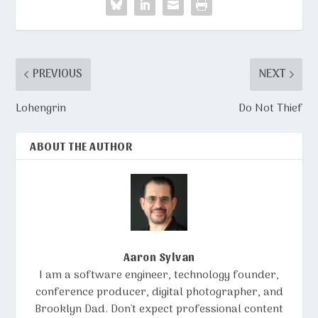
PREVIOUS
NEXT
Lohengrin
Do Not Thief
ABOUT THE AUTHOR
Aaron Sylvan
I am a software engineer, technology founder,
conference producer, digital photographer, and
Brooklyn Dad. Don't expect professional content