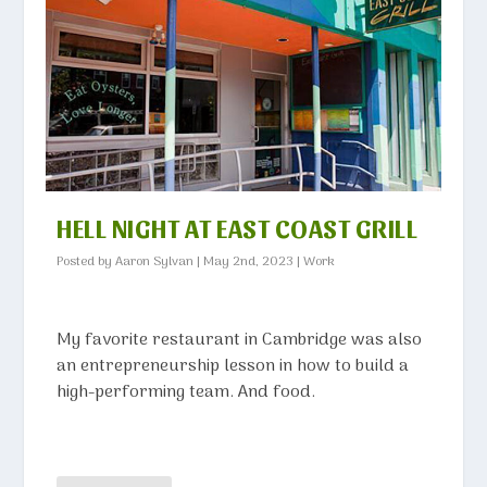
HELL NIGHT AT EAST COAST GRILL
Posted by
Aaron Sylvan
|
May 2nd, 2023
|
Work
My favorite restaurant in Cambridge was also
an entrepreneurship lesson in how to build a
high-performing team. And food.