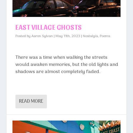
EAST VILLAGE GHOSTS
Posted by
Aaron Sylvan
|
May 11th, 2023
|
Nostalgia
,
Poems
There was a time when walking the streets
would awaken memories, but the old lights and
shadows are almost completely faded.
READ MORE