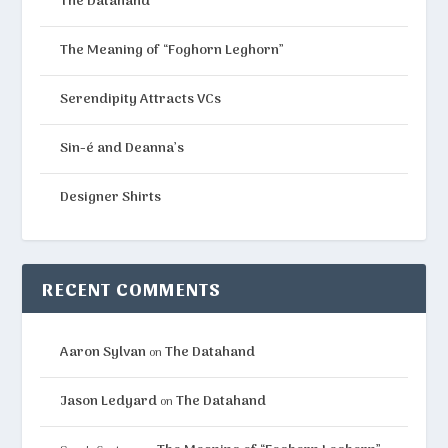
The Datahand
The Meaning of “Foghorn Leghorn”
Serendipity Attracts VCs
Sin-é and Deanna’s
Designer Shirts
RECENT COMMENTS
Aaron Sylvan
The Datahand
on
Jason Ledyard
The Datahand
on