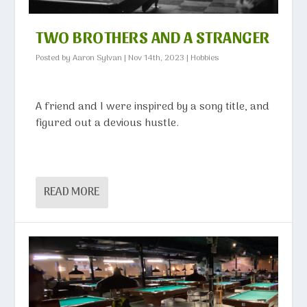
TWO BROTHERS AND A STRANGER
Posted by
Aaron Sylvan
|
Nov 14th, 2023
|
Hobbies
A friend and I were inspired by a song title, and
figured out a devious hustle.
READ MORE