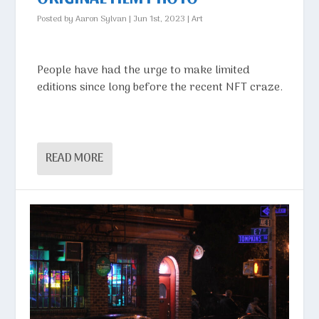
Posted by
Aaron Sylvan
|
Jun 1st, 2023
|
Art
People have had the urge to make limited
editions since long before the recent NFT craze.
READ MORE