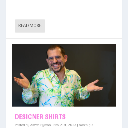
READ MORE
DESIGNER SHIRTS
Posted by
Aaron Sylvan
|
Nov 21st, 2023
|
Nostalgia