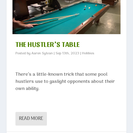
THE HUSTLER’S TABLE
Posted by
Aaron Sylvan
|
Sep 13th, 2023
|
Hobbies
There’s a little-known trick that some pool
hustlers use to gaslight opponents about their
own ability.
READ MORE