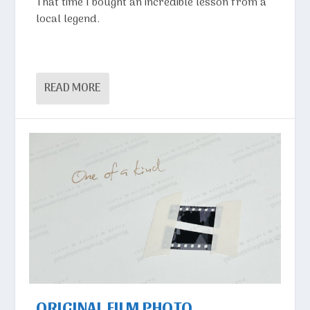
That time I bought an incredible lesson from a
local legend.
READ MORE
ORIGINAL FILM PHOTO