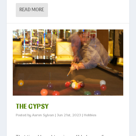
READ MORE
THE GYPSY
Posted by
Aaron Sylvan
|
Jun 21st, 2023
|
Hobbies