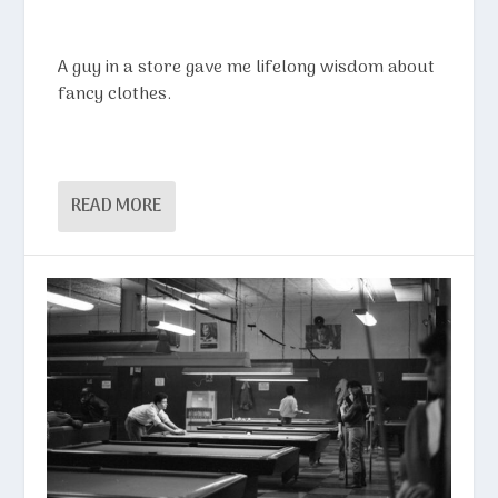
A guy in a store gave me lifelong wisdom about
fancy clothes.
READ MORE