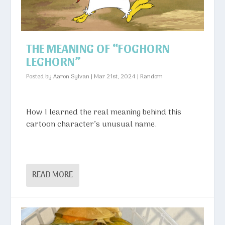
THE MEANING OF “FOGHORN
LEGHORN”
Posted by
Aaron Sylvan
|
Mar 21st, 2024
|
Random
How I learned the real meaning behind this
cartoon character’s unusual name.
READ MORE