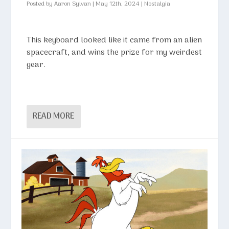
Posted by
Aaron Sylvan
|
May 12th, 2024
|
Nostalgia
This keyboard looked like it came from an alien
spacecraft, and wins the prize for my weirdest
gear.
READ MORE