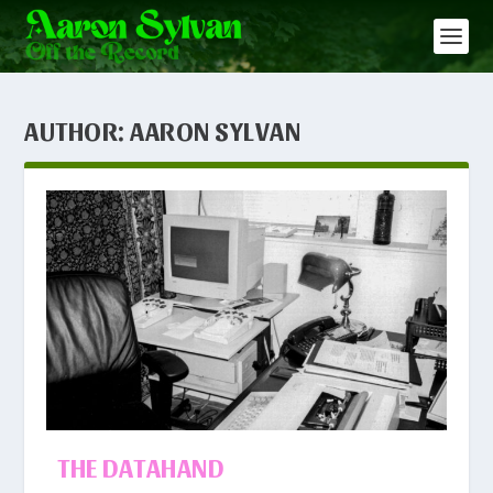
AUTHOR:
AARON SYLVAN
THE DATAHAND