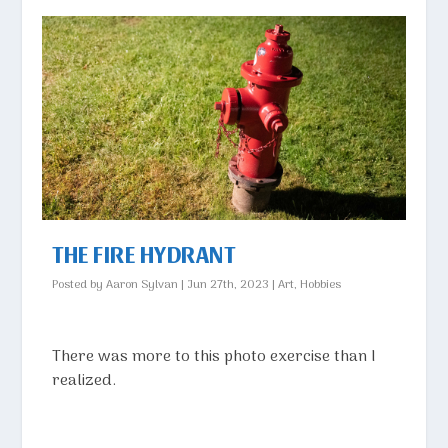
THE FIRE HYDRANT
Posted by
Aaron Sylvan
|
Jun 27th, 2023
|
Art
,
Hobbies
There was more to this photo exercise than I
realized.