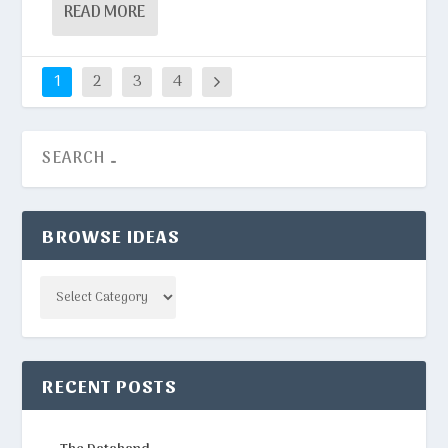
READ MORE
1
2
3
4
BROWSE IDEAS
Categories
RECENT POSTS