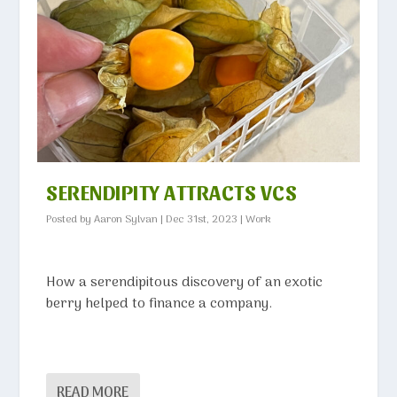
SERENDIPITY ATTRACTS VCS
Posted by
Aaron Sylvan
|
Dec 31st, 2023
|
Work
How a serendipitous discovery of an exotic
berry helped to finance a company.
READ MORE