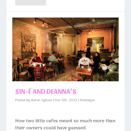
SIN-É AND DEANNA’S
Posted by
Aaron Sylvan
|
Dec 5th, 2023
|
Nostalgia
How two little cafes meant so much more than
their owners could have guessed.