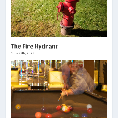
The Fire Hydrant
June 27th, 2023