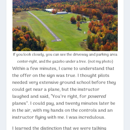
If you look closely, you can see the driveway and parking area
center-right, and the gazebo under a tree. (not my photo)
Within a few minutes, I came to understand that
the offer on the sign was true. I thought pilots
needed very extensive ground school before they
could get near a plane, but the instructor
laughed and said, “You’re right, for
powered
planes”. I could pay, and twenty minutes later be
in the air, with my hands on the controls and an
instructor flying with me. I was incredulous.
I learned the distinction that we were talking