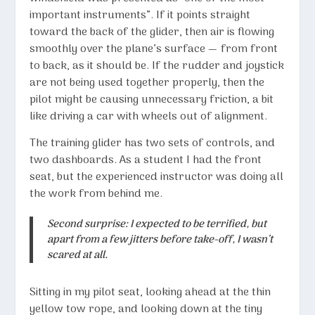
important instruments”. If it points straight
toward the back of the glider, then air is flowing
smoothly over the plane’s surface — from front
to back, as it should be. If the rudder and joystick
are not being used together properly, then the
pilot might be causing unnecessary friction, a bit
like driving a car with wheels out of alignment.
The training glider has two sets of controls, and
two dashboards. As a student I had the front
seat, but the experienced instructor was doing all
the work from behind me.
Second surprise: I expected to be terrified, but
apart from a few jitters before take-off, I wasn’t
scared at all.
Sitting in my pilot seat, looking ahead at the thin
yellow tow rope, and looking down at the tiny