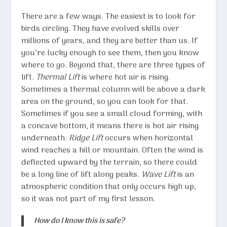
There are a few ways. The easiest is to look for
birds circling. They have evolved skills over
millions of years, and they are better than us. If
you’re lucky enough to see them, then you know
where to go. Beyond that, there are three types of
lift.
Thermal Lift
is where hot air is rising.
Sometimes a thermal column will be above a dark
area on the ground, so you can look for that.
Sometimes if you see a small cloud forming, with
a concave bottom, it means there is hot air rising
underneath.
Ridge Lift
occurs when horizontal
wind reaches a hill or mountain. Often the wind is
deflected upward by the terrain, so there could
be a long line of lift along peaks.
Wave Lift
is an
atmospheric condition that only occurs high up,
so it was not part of my first lesson.
How do I know this is safe?