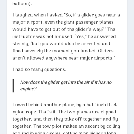
balloon).
I laughed when I asked “So, if a glider goes near a
major airport, even the giant passenger planes
would have to get out of the glider’s way?” The
instructor was not amused, “Yes,” he answered
sternly, “but you would also be arrested and
fined severely the moment you landed. Gliders
aren’t allowed anywhere near major airports.”
I had so many questions.
How does the glider get into the air if it has no
engine?
Towed behind another plane, by a half-inch thick
nylon rope. That’s it. The two planes are clipped
together, and then they take off together and fly
together. The tow pilot makes an ascent by coiling
around in wide circles, getting ever higher along