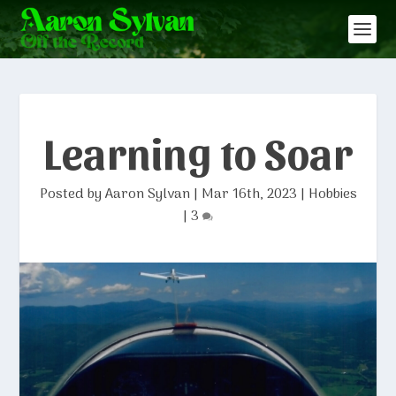
Learning to Soar
Posted by
Aaron Sylvan
|
Mar 16th, 2023
|
Hobbies
|
3