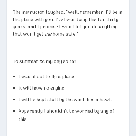
The instructor laughed. “Well, remember, I’ll be in
the plane with you. I’ve been doing this for thirty
years, and I promise I won’t let you do anything
that won’t get
me
home safe.”
To summarize my day so far:
I was about to fly a plane
It will have no engine
I will be kept aloft by the wind, like a hawk
Apparently I shouldn’t be worried by any of
this