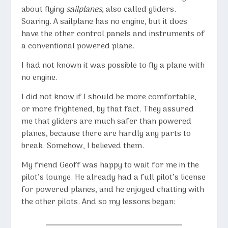
about flying
sailplanes
, also called gliders.
Soaring. A sailplane has no engine, but it does
have the other control panels and instruments of
a conventional powered plane.
I had not known it was possible to fly a plane with
no engine.
I did not know if I should be more comfortable,
or more frightened, by that fact. They assured
me that gliders are much safer than powered
planes, because there are hardly any parts to
break. Somehow, I believed them.
My friend Geoff was happy to wait for me in the
pilot’s lounge. He already had a full pilot’s license
for powered planes, and he enjoyed chatting with
the other pilots. And so my lessons began: