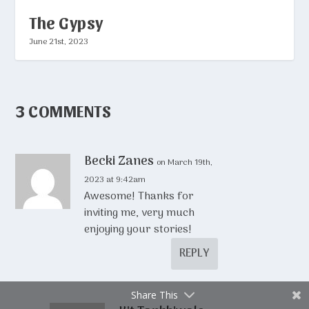
The Gypsy
June 21st, 2023
3 COMMENTS
Becki Zanes
on March 19th,
2023 at 9:42am
Awesome! Thanks for
inviting me, very much
enjoying your stories!
REPLY
Share This