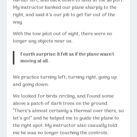
harder left, and back down to land at the airport.
My instructor banked our plane sharply to the
right, and said it’s our job to get far out of the
way.
With the tow pilot out of sight, there were no
longer any objects near us.
Fourth surprise: It felt as if the plane wasn’t
moving at all.
We practice turning left, turning right, going up
and going down.
We looked for birds circling, and found some
above a patch of dark trees on the ground.
“There’s almost certainly a thermal over there, so
let’s go!” and he helped me to guide the plane to
the right spot. My instructor also casually told
me he was no longer touching the controls.