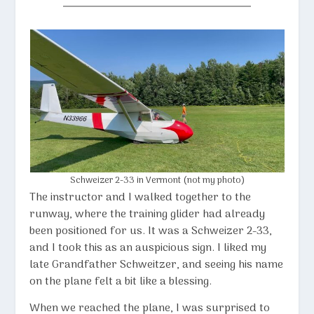
Schweizer 2-33 in Vermont (not my photo)
The instructor and I walked together to the
runway, where the training glider had already
been positioned for us. It was a
Schweizer 2-33
,
and I took this as an auspicious sign. I liked my
late Grandfather Schweitzer, and seeing his name
on the plane felt a bit like a blessing.
When we reached the plane, I was surprised to