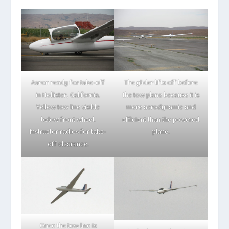
Aaron ready for take-off
The glider lifts off before
in Hollister, California.
the tow plane because it is
Yellow tow line visible
more aerodynamic and
below front wheel.
efficient than the powered
Instructor radios for take-
plane.
off clearance.
Once the tow line is