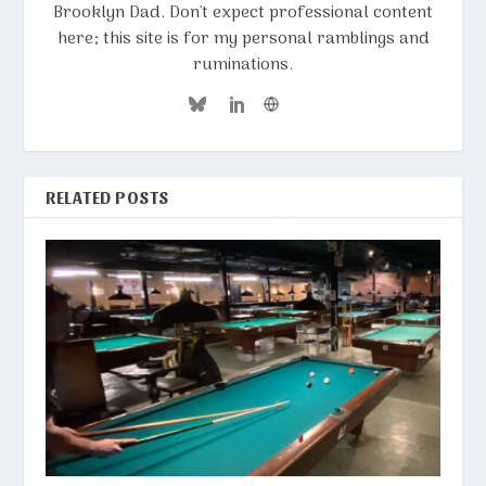
Brooklyn Dad. Don't expect professional content
here; this site is for my personal ramblings and
ruminations.
RELATED POSTS