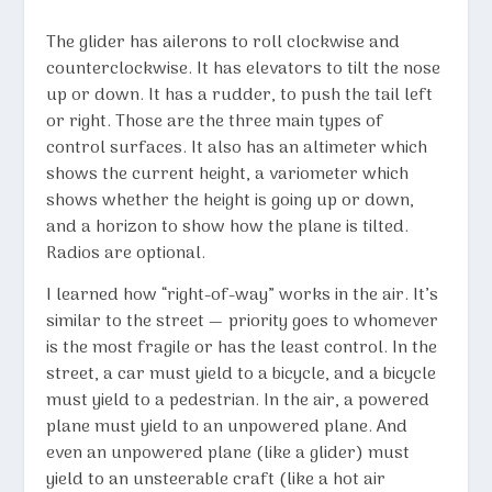
The glider has ailerons to roll clockwise and
counterclockwise. It has elevators to tilt the nose
up or down. It has a rudder, to push the tail left
or right. Those are the three main types of
control surfaces. It also has an altimeter which
shows the current height, a variometer which
shows whether the height is going up or down,
and a horizon to show how the plane is tilted.
Radios are optional.
I learned how “right-of-way” works in the air. It’s
similar to the street — priority goes to whomever
is the most fragile or has the least control. In the
street, a car must yield to a bicycle, and a bicycle
must yield to a pedestrian. In the air, a powered
plane must yield to an unpowered plane. And
even an unpowered plane (like a glider) must
yield to an unsteerable craft (like a hot air