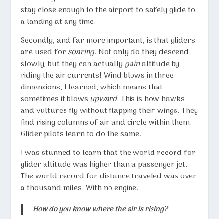
stay close enough to the airport to safely glide to
a landing at any time.
Secondly, and far more important, is that gliders
are used for
soaring
. Not only do they descend
slowly, but they can actually
gain
altitude by
riding the air currents! Wind blows in three
dimensions, I learned, which means that
sometimes it blows
upward
. This is how hawks
and vultures fly without flapping their wings. They
find rising columns of air and circle within them.
Glider pilots learn to do the same.
I was stunned to learn that the world record for
glider altitude was higher than a passenger jet.
The world record for distance traveled was over
a thousand miles. With no engine.
How do you know where the air is rising?