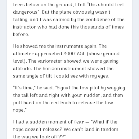
trees below on the ground, I felt “this should feel
dangerous”. But the plane obviously wasn’t
falling, and I was calmed by the confidence of the
instructor who had done this thousands of times
before.
He showed me the instruments again. The
altimeter approached 3000′ AGL (above ground
level). The variometer showed we were gaining
altitude. The horizon instrument showed the
same angle of tilt I could see with my eyes.
“It’s time,” he said. “Signal the tow pilot by wagging
the tail left and right with your rudder, and then
pull hard on the red knob to release the tow
rope.”
I had a sudden moment of fear — “What if the
rope doesn’t release? We can’t land in tandem
the way we took off??”