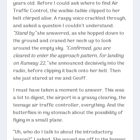
years old. Before I could ask where to find Air
Traffic Control, the walkie-talkie clipped to her
belt chirped alive. A raspy voice crackled through,
and asked a question I couldn’t understand.
“Stand by”
she answered, as she hopped down to
the ground and craned her neck up to look
around the empty sky.
“Confirmed, you are
cleared to enter the approach pattern, for landing
on Runway 22,”
she announced decisively into the
radio, before clipping it back onto her belt. Then
she just stared at me and Geoff.
I must have taken a moment to answer. This was
a lot to digest, the airport in a grassy clearing, the
teenage air traffic controller, everything. And the
butterflies in my stomach about the possibility of
flying in a small plane.
“Uh, who do I talk to about the introductory
lesson?” I asked. She waved me off to the hangar