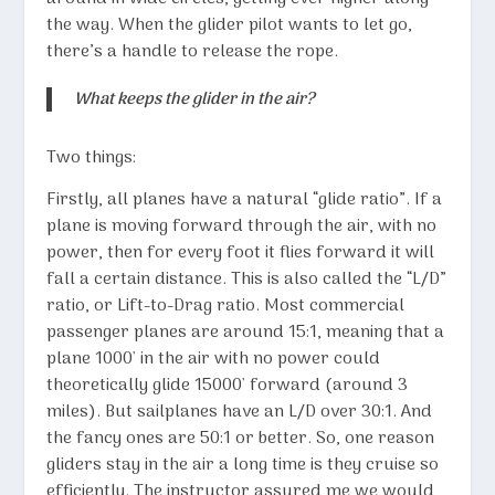
the way. When the glider pilot wants to let go,
there’s a handle to release the rope.
What keeps the glider in the air?
Two things:
Firstly, all planes have a natural “glide ratio”. If a
plane is moving forward through the air, with no
power, then for every foot it flies forward it will
fall a certain distance. This is also called the “L/D”
ratio, or Lift-to-Drag ratio. Most commercial
passenger planes are around 15:1, meaning that a
plane 1000′ in the air with no power could
theoretically glide 15000′ forward (around 3
miles). But sailplanes have an L/D over 30:1. And
the fancy ones are 50:1 or better. So, one reason
gliders stay in the air a long time is they cruise so
efficiently. The instructor assured me we would