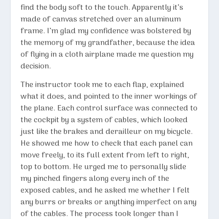
find the body soft to the touch. Apparently it’s
made of canvas stretched over an aluminum
frame. I’m glad my confidence was bolstered by
the memory of my grandfather, because the idea
of flying in a cloth airplane made me question my
decision.
The instructor took me to each flap, explained
what it does, and pointed to the inner workings of
the plane. Each control surface was connected to
the cockpit by a system of cables, which looked
just like the brakes and derailleur on my bicycle.
He showed me how to check that each panel can
move freely, to its full extent from left to right,
top to bottom. He urged me to personally slide
my pinched fingers along every inch of the
exposed cables, and he asked me whether I felt
any burrs or breaks or anything imperfect on any
of the cables. The process took longer than I