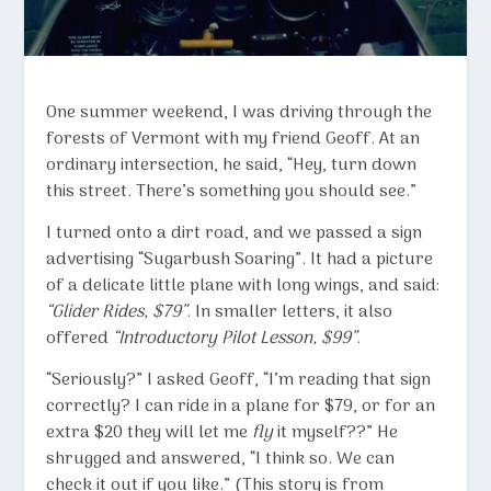
One summer weekend, I was driving through the
forests of Vermont with my friend Geoff. At an
ordinary intersection, he said, “Hey, turn down
this street. There’s something you should see.”
I turned onto a dirt road, and we passed a sign
advertising “Sugarbush Soaring”. It had a picture
of a delicate little plane with long wings, and said:
“Glider Rides, $79”
. In smaller letters, it also
offered
“Introductory Pilot Lesson, $99”
.
“Seriously?” I asked Geoff, “I’m reading that sign
correctly? I can ride in a plane for $79, or for an
extra $20 they will let me
fly
it myself??” He
shrugged and answered, “I think so. We can
check it out if you like.” (This story is from