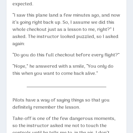
expected.
“I saw this plane land a few minutes ago, and now
it’s going right back up. So, I assume we did this
whole checkout just as a lesson to me, right?” I
asked. The instructor looked puzzled, so I asked
again:
“Do you do this full checkout before every flight?”
“Nope,” he answered with a smile, “You only do
this when you want to come back alive.”
Pilots have a way of saying things so that you
definitely remember the lesson.
Take-off is one of the few dangerous moments,
so the instructor asked me not to touch the