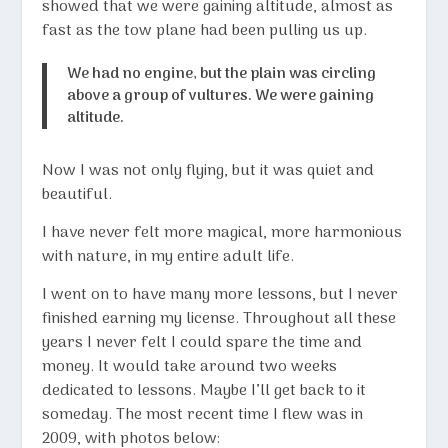
showed that we were gaining altitude, almost as
fast as the tow plane had been pulling us up.
We had no engine, but the plain was circling
above a group of vultures. We were gaining
altitude.
Now I was not only flying, but it was quiet and
beautiful.
I have never felt more magical, more harmonious
with nature, in my entire adult life.
I went on to have many more lessons, but I never
finished earning my license. Throughout all these
years I never felt I could spare the time and
money. It would take around two weeks
dedicated to lessons. Maybe I’ll get back to it
someday. The most recent time I flew was in
2009, with photos below: