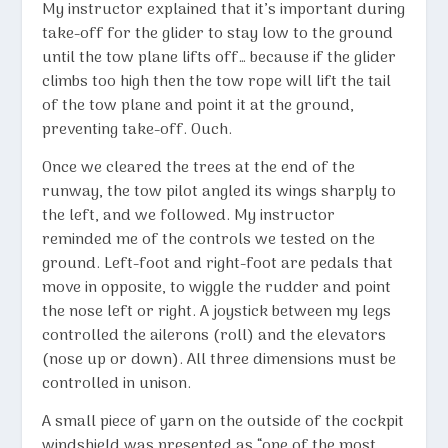
My instructor explained that it’s important during
take-off for the glider to stay low to the ground
until the tow plane lifts off… because if the glider
climbs too high then the tow rope will lift the tail
of the tow plane and point it at the ground,
preventing take-off. Ouch.
Once we cleared the trees at the end of the
runway, the tow pilot angled its wings sharply to
the left, and we followed. My instructor
reminded me of the controls we tested on the
ground. Left-foot and right-foot are pedals that
move in opposite, to wiggle the rudder and point
the nose left or right. A joystick between my legs
controlled the ailerons (roll) and the elevators
(nose up or down). All three dimensions must be
controlled in unison.
A small piece of yarn on the outside of the cockpit
windshield was presented as “one of the most