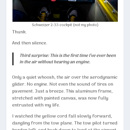
Schweizer 2-33 cockpit (not my photo)
Thunk.
And then silence.
Third surprise: This is the first time I’ve ever been
in the air without hearing an engine.
Only a quiet whoosh, the air over the aerodynamic
glider. No engine. Not even the sound of tires on
pavement. Just a breeze. This aluminum frame,
stretched with painted canvas, was now fully
entrusted with my life.
I watched the yellow cord fall slowly forward,
dangling from the tow plane. The tow pilot turned