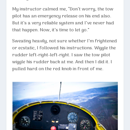
My instructor calmed me, “Don’t worry, the tow
pilot has an emergency release on his end also.
But it’s a very reliable system and I’ve never had
that happen. Now, it’s time to let go.”
Sweating heavily, not sure whether I’m frightened
or ecstatic, I followed his instructions. Wiggle the
rudder left-right-left-right. I saw the tow pilot
wiggle his rudder back at me. And then I did it. I
pulled hard on the red knob in front of me.