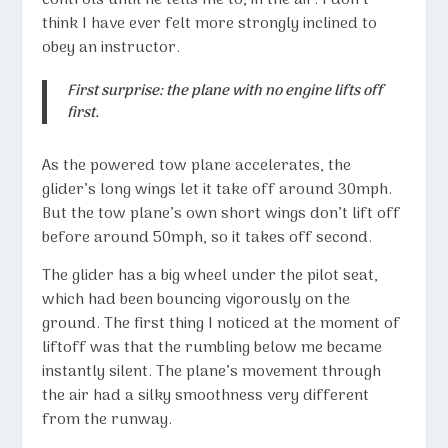
controls until he tells me to, in the air. I don’t
think I have ever felt more strongly inclined to
obey an instructor.
First surprise: the plane with no engine lifts off
first.
As the powered tow plane accelerates, the
glider’s long wings let it take off around 30mph.
But the tow plane’s own short wings don’t lift off
before around 50mph, so it takes off second.
The glider has a big wheel under the pilot seat,
which had been bouncing vigorously on the
ground. The first thing I noticed at the moment of
liftoff was that the rumbling below me became
instantly silent. The plane’s movement through
the air had a silky smoothness very different
from the runway.