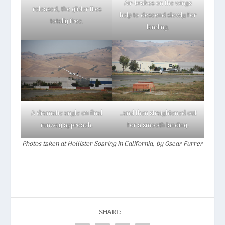
Air-brakes on the wings
released, the glider flies
help to descend slowly for
totally free.
landing.
A dramatic angle on final
…and then straightened out
runway approach.
for a smooth landing.
Photos taken at Hollister Soaring in California, by Oscar Furrer
SHARE: