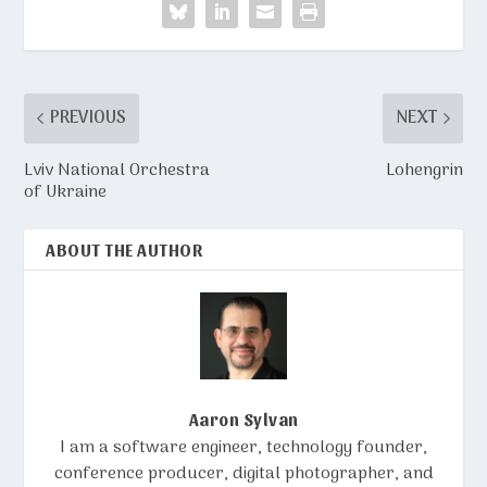
PREVIOUS
NEXT
Lviv National Orchestra
Lohengrin
of Ukraine
ABOUT THE AUTHOR
Aaron Sylvan
I am a software engineer, technology founder,
conference producer, digital photographer, and