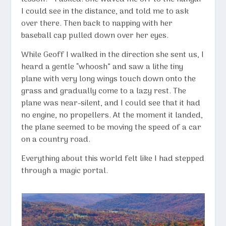
I could see in the distance, and told me to ask
over there. Then back to napping with her
baseball cap pulled down over her eyes.
While Geoff I walked in the direction she sent us, I
heard a gentle “whoosh” and saw a lithe tiny
plane with very long wings touch down onto the
grass and gradually come to a lazy rest. The
plane was near-silent, and I could see that it had
no engine, no propellers. At the moment it landed,
the plane seemed to be moving the speed of a car
on a country road.
Everything about this world felt like I had stepped
through a magic portal.