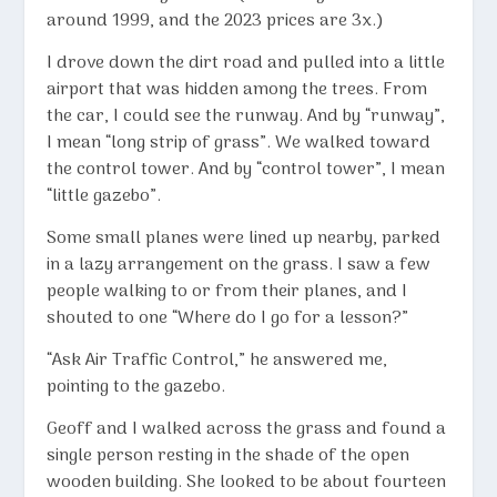
around 1999, and the 2023 prices are 3x.)
I drove down the dirt road and pulled into a little
airport that was hidden among the trees. From
the car, I could see the runway. And by “runway”,
I mean “long strip of grass”. We walked toward
the control tower. And by “control tower”, I mean
“little gazebo”.
Some small planes were lined up nearby, parked
in a lazy arrangement on the grass. I saw a few
people walking to or from their planes, and I
shouted to one “Where do I go for a lesson?”
“Ask Air Traffic Control,” he answered me,
pointing to the gazebo.
Geoff and I walked across the grass and found a
single person resting in the shade of the open
wooden building. She looked to be about fourteen