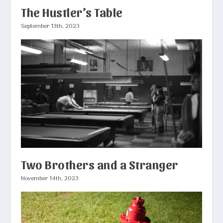
The Hustler’s Table
September 13th, 2023
Two Brothers and a Stranger
November 14th, 2023