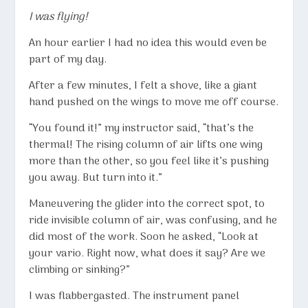
I was flying!
An hour earlier I had no idea this would even be
part of my day.
After a few minutes, I felt a shove, like a giant
hand pushed on the wings to move me off course.
“You found it!” my instructor said, “that’s the
thermal! The rising column of air lifts one wing
more than the other, so you feel like it’s pushing
you away. But turn into it.”
Maneuvering the glider into the correct spot, to
ride invisible column of air, was confusing, and he
did most of the work. Soon he asked, “Look at
your vario. Right now, what does it say? Are we
climbing or sinking?”
I was flabbergasted. The instrument panel