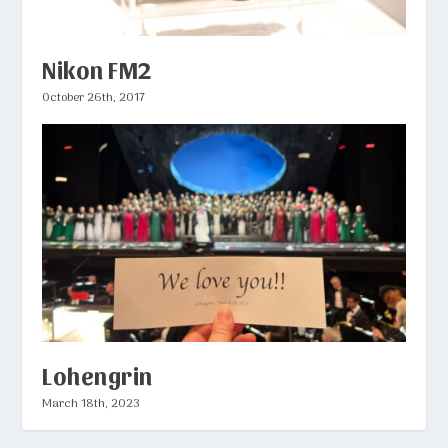
Nikon FM2
October 26th, 2017
Lohengrin
March 18th, 2023