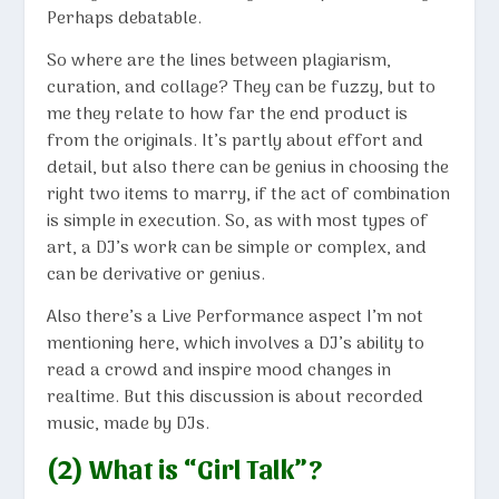
Perhaps debatable.
So where are the lines between plagiarism,
curation, and collage? They can be fuzzy, but to
me they relate to how far the end product is
from the originals. It’s partly about effort and
detail, but also there can be genius in choosing the
right two items to marry, if the act of combination
is simple in execution. So, as with most types of
art, a DJ’s work can be simple or complex, and
can be derivative or genius.
Also there’s a Live Performance aspect I’m not
mentioning here, which involves a DJ’s ability to
read a crowd and inspire mood changes in
realtime. But this discussion is about recorded
music, made by DJs.
(2) What is “Girl Talk”?