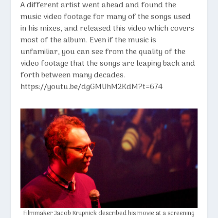
A different artist went ahead and found the
music video footage for many of the songs used
in his mixes, and released this video which covers
most of the album. Even if the music is
unfamiliar, you can see from the quality of the
video footage that the songs are leaping back and
forth between many decades.
https://youtu.be/dgGMUhM2KdM?t=674
Filmmaker
Jacob Krupnick
described his movie at a screening