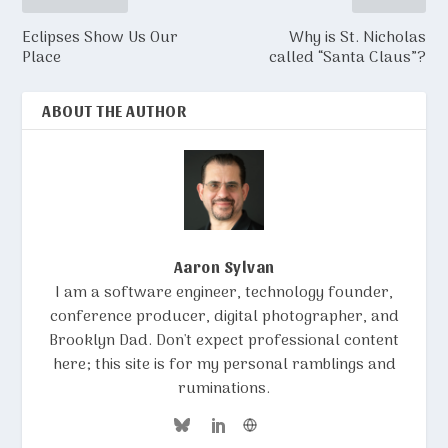
Eclipses Show Us Our
Why is St. Nicholas
Place
called “Santa Claus”?
ABOUT THE AUTHOR
Aaron Sylvan
I am a software engineer, technology founder,
conference producer, digital photographer, and
Brooklyn Dad. Don't expect professional content
here; this site is for my personal ramblings and
ruminations.