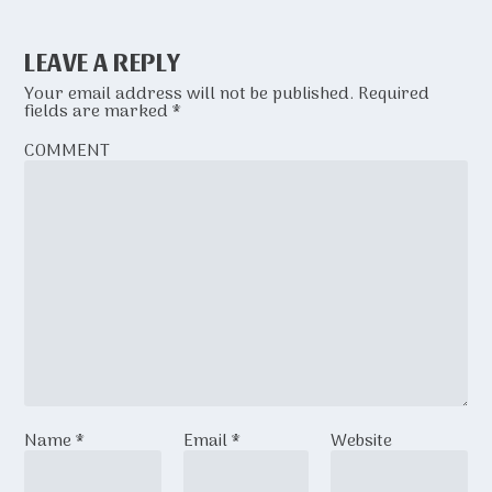
LEAVE A REPLY
Your email address will not be published.
Required
fields are marked
*
COMMENT
Name
*
Email
*
Website