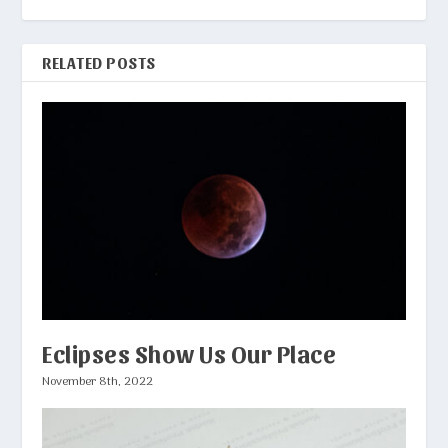
RELATED POSTS
Eclipses Show Us Our Place
November 8th, 2022