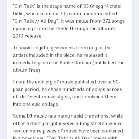
“
Girl Talk
” is the stage name of DJ Gregg Michael
Gillis, who created a 70-minute mashup called
“Girl Talk // All Day”. It was made from 372 songs
spanning from the 1960s through the album’s
2010 release.
To avoid royalty grievances from any of the
artists included in the piece, he released it
immediately into the Public Domain (published the
album free).
From the entirety of music published over a 50-
year period, he chose hundreds of songs across
all different music styles, and combined them
into one epic collage.
Some DJ music has many rapid transitions, while
other artistry might involve a long stretch where
two or more pieces of music have been combined
in a novel way. “Girl Talk // All Day” opens with