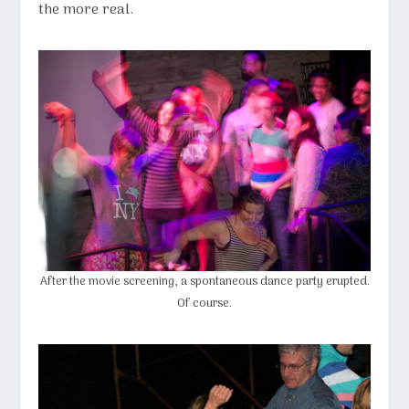
the more real.
After the movie screening, a spontaneous dance party erupted.
Of course.