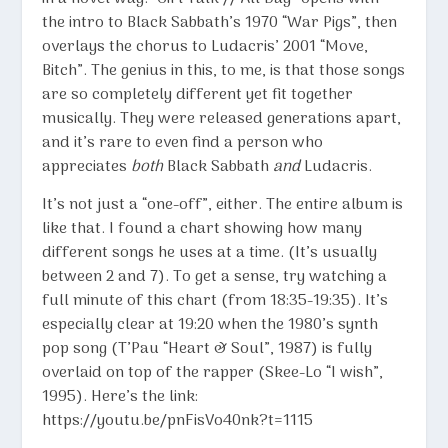
the intro to Black Sabbath’s 1970 “War Pigs”, then
overlays the chorus to Ludacris’ 2001 “Move,
Bitch”. The genius in this, to me, is that those songs
are so completely different yet fit together
musically. They were released generations apart,
and it’s rare to even find a person who
appreciates
both
Black Sabbath
and
Ludacris.
It’s not just a “one-off”, either. The entire album is
like that. I found a chart showing how many
different songs he uses at a time. (It’s usually
between 2 and 7). To get a sense, try watching a
full minute of this chart (from 18:35-19:35). It’s
especially clear at 19:20 when the 1980’s synth
pop song (T’Pau “Heart & Soul”, 1987) is fully
overlaid on top of the rapper (Skee-Lo “I wish”,
1995). Here’s the link:
https://youtu.be/pnFisVo40nk?t=1115