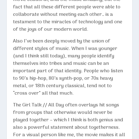
fact that all these different people were able to
collaborate without meeting each other… is a
testament to the miracles of technology and one
of the joys of our modern world.
Also I’ve been deeply moved by the union of
different styles of music. When I was younger
(and I think still today), many people identify
themselves into tribes and music can be an
important part of that identity. People who listen
to 90’s hip-hop, 80’s synth-pop, or 70s heavy
metal, or 18th century classical, tend not to
“cross over” all that much.
The Girl Talk // All Day often overlays hit songs
from groups that otherwise would never be
played together – which I think is both genius and
also a powerful statement about togetherness.
For a visual person like me, the movie makes it all