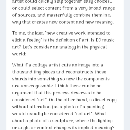
artist could quickly slap together easy choices…
or could select content from a very broad range
of sources, and masterfully combine them in a
way that creates new content and new meaning.
To me, the idea “new creative work intended to
elicit a feeling” is the definition of art. Is DJ music
art? Let’s consider an analogy in the physical
world:
What if a collage artist cuts an image into a
thousand tiny pieces and reconstructs those
shards into something so new the components
are unrecognizable. I think there can be no
argument that this process deserves to be
considered “art”. On the other hand, a direct copy
without alteration (as a photo of a painting)
would usually be considered “not art”. What
about a photo of a sculpture, where the lighting
or angle or context changes its implied meaning?