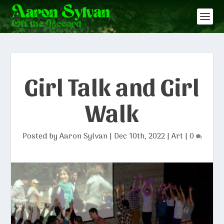
Girl Talk and Girl
Walk
Posted by
Aaron Sylvan
|
Dec 10th, 2022
|
Art
|
0