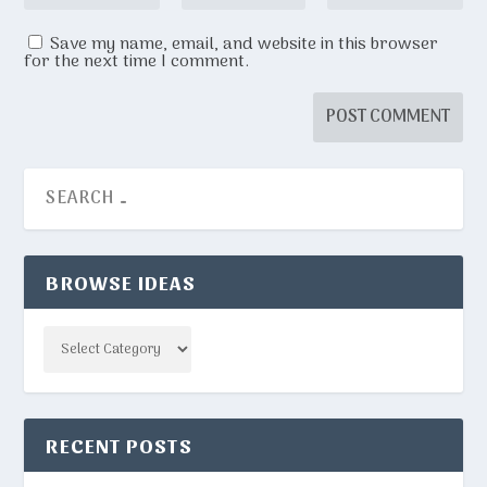
Save my name, email, and website in this browser
for the next time I comment.
BROWSE IDEAS
Categories
RECENT POSTS