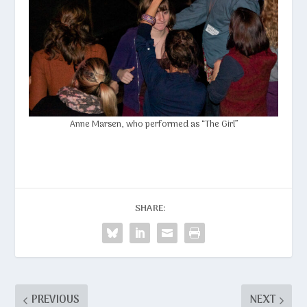
Anne Marsen
, who performed as “The Girl”
SHARE:
PREVIOUS
NEXT