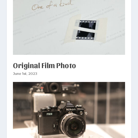
Original Film Photo
June 1st, 2023