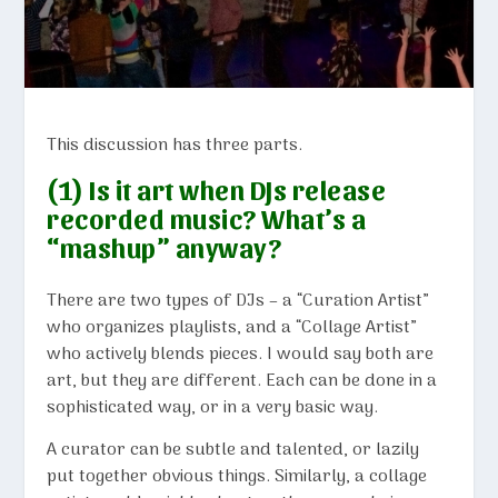
This discussion has three parts.
(1) Is it art when DJs release
recorded music? What’s a
“mashup” anyway?
There are two types of DJs – a “Curation Artist”
who organizes playlists, and a “Collage Artist”
who actively blends pieces. I would say both are
art, but they are different. Each can be done in a
sophisticated way, or in a very basic way.
A curator can be subtle and talented, or lazily
put together obvious things. Similarly, a collage