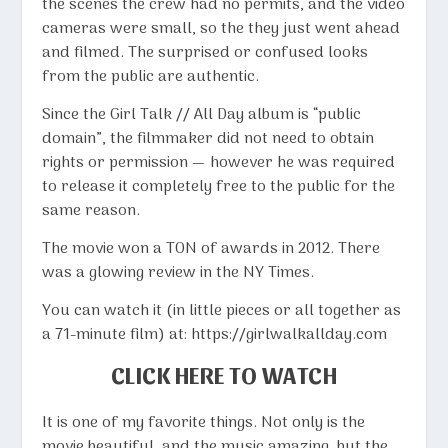
the scenes the crew had no permits, and the video
cameras were small, so the they just went ahead
and filmed. The surprised or confused looks
from the public are authentic.
Since the Girl Talk // All Day album is “public
domain”, the filmmaker did not need to obtain
rights or permission — however he was required
to release it completely free to the public for the
same reason.
The movie won a TON of awards in 2012. There
was a glowing review in the
NY Times
.
You can watch it (in little pieces or all together as
a 71-minute film) at:
https://girlwalkallday.com
CLICK HERE TO WATCH
It is one of my favorite things. Not only is the
movie beautiful, and the music amazing, but the