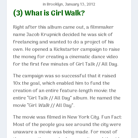
in Brooklyn, January 13, 2012
(3) What is Girl Walk?
Right after this album came out, a filmmaker
name Jacob Krupnick decided he was sick of
freelancing and wanted to do a project of his
own. He opened a Kickstarter campaign to raise
the money for creating a cinematic dance video
for the first few minutes of Girl Talk // All Day.
The campaign was so successful that it raised
10x the goal, which enabled him to fund the
creation of an entire feature-length movie: the
entire “Girl Talk // All Day” album. He named the
movie “Girl
Walk
// All Day”.
The movie was filmed in New York City. Fun Fact:
Most of the people you see around the city were
unaware a movie was being made. For most of