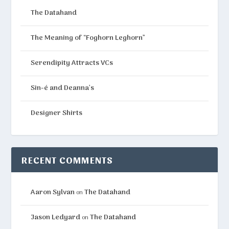
The Datahand
The Meaning of “Foghorn Leghorn”
Serendipity Attracts VCs
Sin-é and Deanna’s
Designer Shirts
RECENT COMMENTS
Aaron Sylvan
The Datahand
on
Jason Ledyard
The Datahand
on