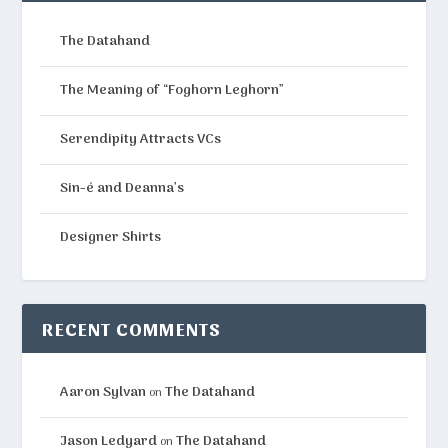
The Datahand
The Meaning of “Foghorn Leghorn”
Serendipity Attracts VCs
Sin-é and Deanna’s
Designer Shirts
RECENT COMMENTS
Aaron Sylvan
The Datahand
on
Jason Ledyard
The Datahand
on