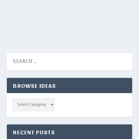
NYT Crosswords have certain words that appear
way more frequently than others. Here they are.
READ MORE
BROWSE IDEAS
Categories
RECENT POSTS