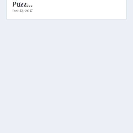
Puzz...
Dec 13, 2017
ANSWERS TO NEW YORK TIMES
CROSSWORD PUZZLES
by
Aaron Sylvan
|
Dec 13, 2017
|
Peeves
|
0