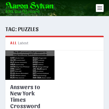
TAG:
PUZZLES
Latest
ALL
Answers to
New York
Times
Crossword