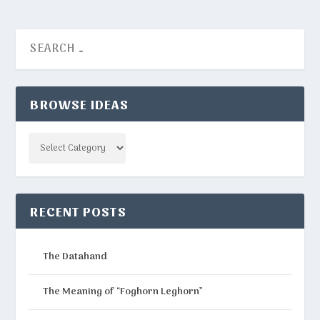
BROWSE IDEAS
Categories
RECENT POSTS
The Datahand
The Meaning of “Foghorn Leghorn”