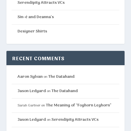
Serendipity Attracts VCs
Sin-é and Deanna’s
Designer Shirts
RECENT COMMENTS
Aaron Sylvan
The Datahand
on
Jason Ledyard
The Datahand
on
The Meaning of “Foghorn Leghorn”
Sarah Gartner
on
Jason Ledyard
Serendipity Attracts VCs
on