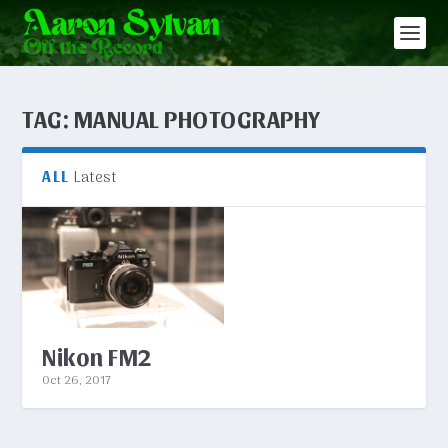
TAG:
MANUAL PHOTOGRAPHY
Latest
ALL
Nikon FM2
Oct 26, 2017