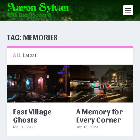
TAG:
MEMORIES
Latest
ALL
East Village
A Memory for
Ghosts
Every Corner
May 11, 2023
Jan 12, 2023