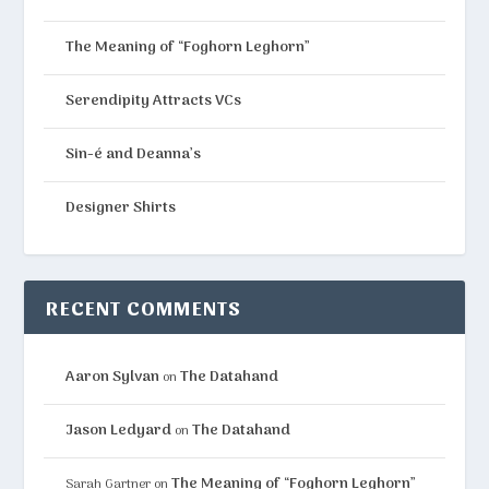
The Meaning of “Foghorn Leghorn”
Serendipity Attracts VCs
Sin-é and Deanna’s
Designer Shirts
RECENT COMMENTS
Aaron Sylvan
The Datahand
on
Jason Ledyard
The Datahand
on
The Meaning of “Foghorn Leghorn”
Sarah Gartner
on