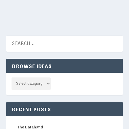
READ MORE
BROWSE IDEAS
Categories
RECENT POSTS
The Datahand