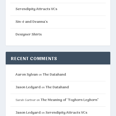
Serendipity Attracts VCs
Sin-é and Deanna’s
Designer Shirts
RECENT COMMENTS
Aaron Sylvan
The Datahand
on
Jason Ledyard
The Datahand
on
The Meaning of “Foghorn Leghorn”
Sarah Gartner
on
Jason Ledyard
Serendipity Attracts VCs
on