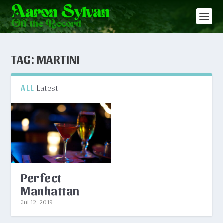
TAG:
MARTINI
Latest
ALL
Perfect
Manhattan
Jul 12, 2019