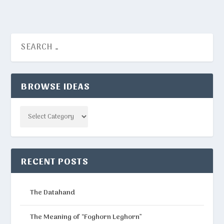
BROWSE IDEAS
Categories
RECENT POSTS
The Datahand
The Meaning of “Foghorn Leghorn”