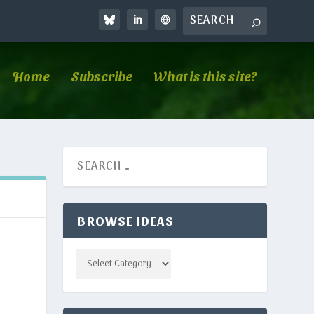
Home
Subscribe
What is this site?
BROWSE IDEAS
Categories