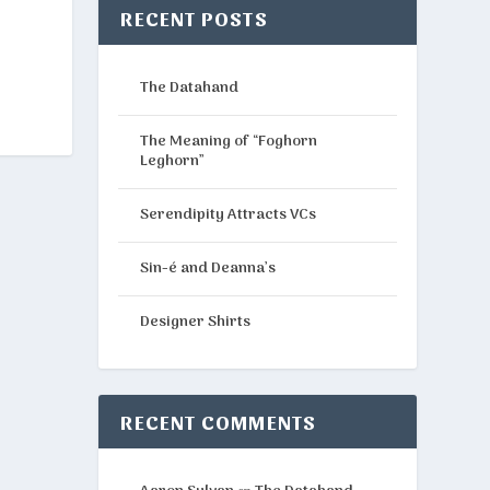
RECENT POSTS
The Datahand
The Meaning of “Foghorn
Leghorn”
Serendipity Attracts VCs
Sin-é and Deanna’s
Designer Shirts
RECENT COMMENTS