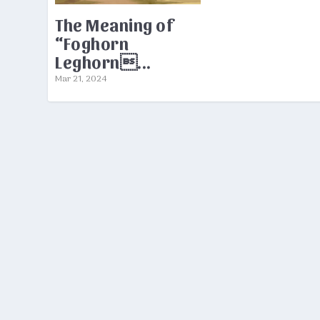
The Meaning of
“Foghorn
Leghorn...
Mar 21, 2024