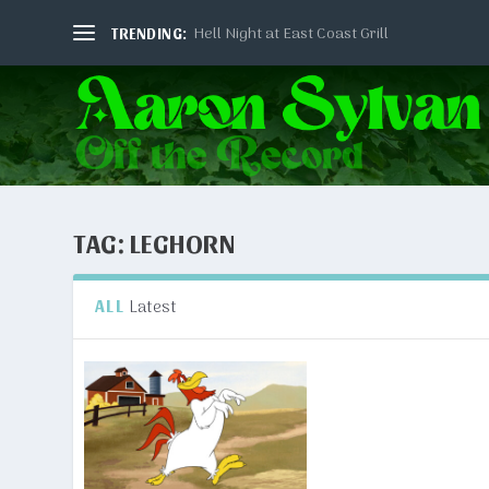
Hell Night at East Coast Grill
TRENDING:
TAG:
LEGHORN
Latest
ALL