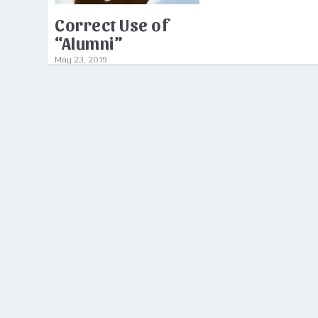
Correct Use of
“Alumni”
May 23, 2019