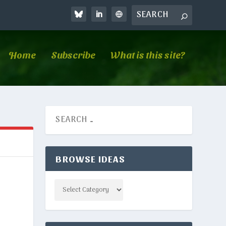
Home
Subscribe
What is this site?
BROWSE IDEAS
Categories