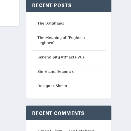
RECENT POSTS
The Datahand
The Meaning of “Foghorn
Leghorn”
Serendipity Attracts VCs
Sin-é and Deanna’s
Designer Shirts
RECENT COMMENTS