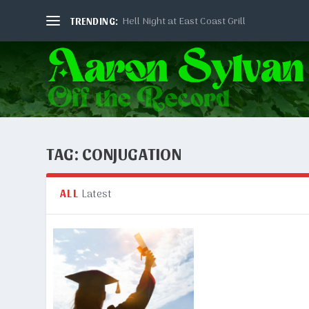
Hell Night at East Coast Grill
TRENDING:
TAG:
CONJUGATION
Latest
ALL