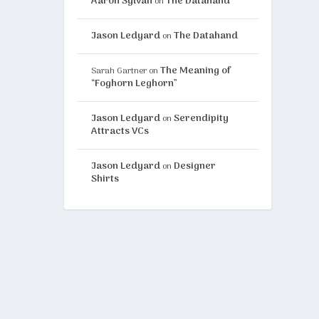
Aaron Sylvan
The Datahand
on
Jason Ledyard
The Datahand
on
The Meaning of
Sarah Gartner
on
“Foghorn Leghorn”
Jason Ledyard
Serendipity
on
Attracts VCs
Jason Ledyard
Designer
on
Shirts
 chart