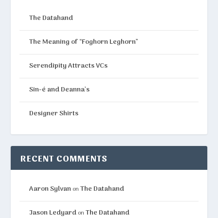
The Datahand
The Meaning of “Foghorn Leghorn”
Serendipity Attracts VCs
Sin-é and Deanna’s
Designer Shirts
RECENT COMMENTS
Aaron Sylvan
The Datahand
on
Jason Ledyard
The Datahand
on