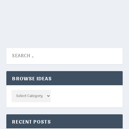
words for this.
READ MORE
BROWSE IDEAS
Categories
RECENT POSTS