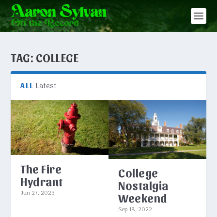
TAG:
COLLEGE
Latest
ALL
The Fire
College
Hydrant
Nostalgia
Jun 27, 2023
Weekend
Sep 18, 2022